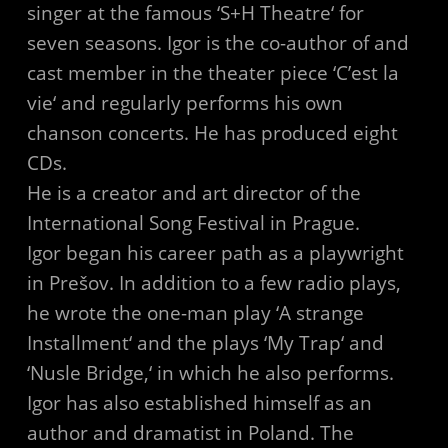
singer at the famous ‘S+H Theatre‘ for
seven seasons. Igor is the co-author of and
cast member in the theater piece ‘C’est la
vie‘ and regularly performs his own
chanson concerts. He has produced eight
CDs.
He is a creator and art director of the
International Song Festival in Prague.
Igor began his career path as a playwright
in Prešov. In addition to a few radio plays,
he wrote the one-man play ‘A strange
Installment‘ and the plays ‘My Trap‘ and
‘Nusle Bridge,‘ in which he also performs.
Igor has also established himself as an
author and dramatist in Poland. The