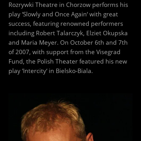
Rozrywki Theatre in Chorzow performs his
play ‘Slowly and Once Again‘ with great
success, featuring renowned performers
including Robert Talarczyk, Elziet Okupska
and Maria Meyer. On October 6th and 7th
of 2007, with support from the Visegrad
Fund, the Polish Theater featured his new
play ‘Intercity‘ in Bielsko-Biala.