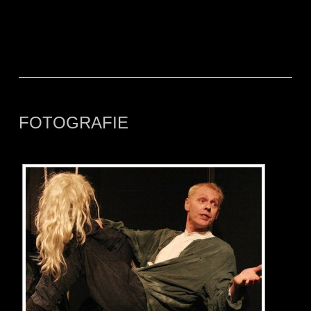
FOTOGRAFIE