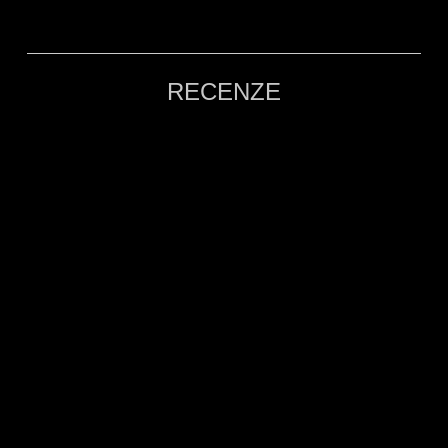
RECENZE
POMALU, A JESZCZE RAZ!