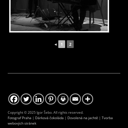
1
2
◄
Copyright © 2025 Igor Šebo. All rights reserved.
Fotograf Praha
|
Dárková čokoláda
|
Dovolená na jachtě
|
Tvorba
webových stránek