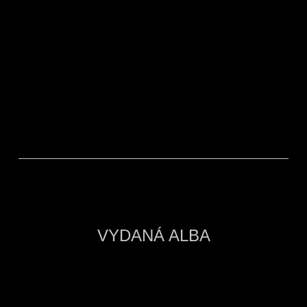
RECENZE INTERCITY
VYDANÁ ALBA