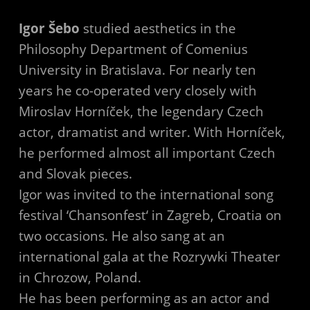
Igor Šebo
studied aesthetics in the
Philosophy Department of Comenius
University in Bratislava. For nearly ten
years he co-operated very closely with
Miroslav Horníček, the legendary Czech
actor, dramatist and writer. With Horníček,
he performed almost all important Czech
and Slovak pieces.
Igor was invited to the international song
festival ‘Chansonfest‘ in Zagreb, Croatia on
two occasions. He also sang at an
international gala at the Rozrywki Theater
in Chrozow, Poland.
He has been performing as an actor and